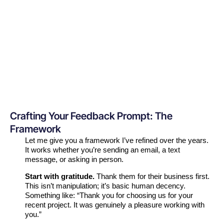
Crafting Your Feedback Prompt: The
Framework
Let me give you a framework I’ve refined over the years.
It works whether you’re sending an email, a text
message, or asking in person.
Start with gratitude.
Thank them for their business first.
This isn’t manipulation; it’s basic human decency.
Something like: “Thank you for choosing us for your
recent project. It was genuinely a pleasure working with
you.”