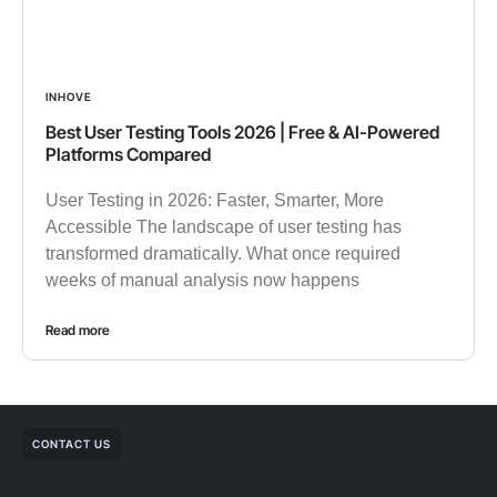
INHOVE
Best User Testing Tools 2026 | Free & AI-Powered
Platforms Compared
User Testing in 2026: Faster, Smarter, More
Accessible The landscape of user testing has
transformed dramatically. What once required
weeks of manual analysis now happens
Read more
CONTACT US