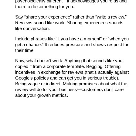
psychologically different—it acknowledges you’re asking
them to do something for you.
Say “share your experience” rather than “write a review.”
Reviews sound like work. Sharing experiences sounds
like conversation.
Include phrases like “if you have a moment” or “when you
get a chance.” It reduces pressure and shows respect for
their time.
Now, what doesn’t work: Anything that sounds like you
copied it from a corporate template. Begging. Offering
incentives in exchange for reviews (that’s actually against
Google’s policies and can get you in serious trouble).
Being vague or indirect. Making promises about what the
review will do for your business—customers don’t care
about your growth metrics.