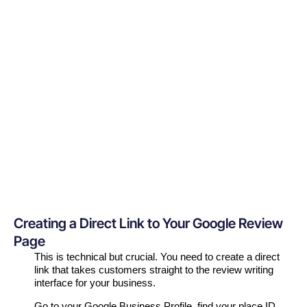
Creating a Direct Link to Your Google Review
Page
This is technical but crucial. You need to create a direct
link that takes customers straight to the review writing
interface for your business.
Go to your Google Business Profile, find your place ID,