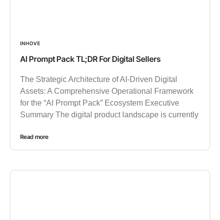
INHOVE
AI Prompt Pack TL;DR For Digital Sellers
The Strategic Architecture of AI-Driven Digital
Assets: A Comprehensive Operational Framework
for the “AI Prompt Pack” Ecosystem Executive
Summary The digital product landscape is currently
Read more