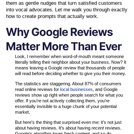
them as gentle nudges that turn satisfied customers
into vocal advocates. Let me walk you through exactly
how to create prompts that actually work.
Why Google Reviews
Matter More Than Ever
Look, I remember when word-of-mouth meant someone
literally telling their neighbor about your business. Now? It
means leaving a Google review that thousands of people
will read before deciding whether to give you their money.
The statistics are staggering. About 87% of consumers
read online reviews for
local businesses
, and Google
reviews show up right when people search for what you
offer. If you’re not actively collecting them, you’re
essentially invisible to a huge chunk of your potential
market.
But here’s the thing that surprised even me: it’s not just
about having reviews. It’s about having
recent
reviews.
Google’s algorithm loves fresh content, and so do