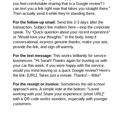
you feel comfortable sharing that in a Google review? I
can text you a link right now that takes you straight there.”
Then actually send it while they’re standing there.
For the follow-up email:
Send this 2-3 days after the
transaction. Subject line matters here—skip the corporate
speak. Try “Quick question about your recent experience”
or “Would love your thoughts.” In the body, keep it
conversational, express genuine thanks, make your ask,
provide the link, and sign off warmly.
For the text message:
This works brilliantly for service
businesses. “Hi Sarah! Thanks again for trusting us with
your car this week. If you were happy with the service,
would you mind leaving us a quick Google review? Here’s
the link: [URL]. Takes just a minute. Thanks! – Mike”
For the receipt or invoice:
Sometimes the old-school
approach wins. A simple note at the bottom: “Loved
working with you! Share your experience: [short URL]”
with a QR code works wonders, especially with younger
customers.