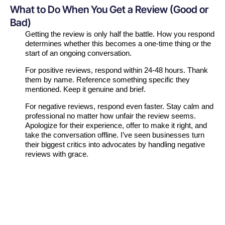
What to Do When You Get a Review (Good or
Bad)
Getting the review is only half the battle. How you respond
determines whether this becomes a one-time thing or the
start of an ongoing conversation.
For positive reviews, respond within 24-48 hours. Thank
them by name. Reference something specific they
mentioned. Keep it genuine and brief.
For negative reviews, respond even faster. Stay calm and
professional no matter how unfair the review seems.
Apologize for their experience, offer to make it right, and
take the conversation offline. I’ve seen businesses turn
their biggest critics into advocates by handling negative
reviews with grace.