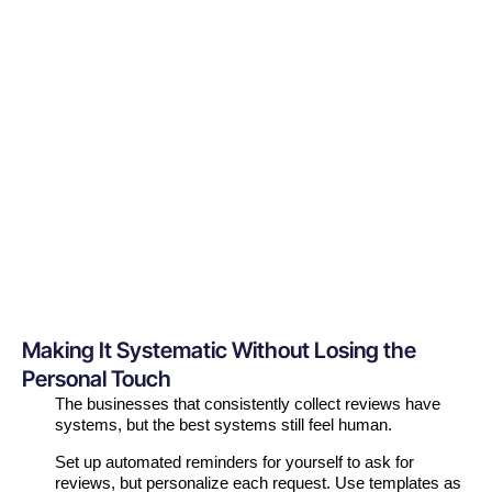
Making It Systematic Without Losing the
Personal Touch
The businesses that consistently collect reviews have
systems, but the best systems still feel human.
Set up automated reminders for yourself to ask for
reviews, but personalize each request. Use templates as