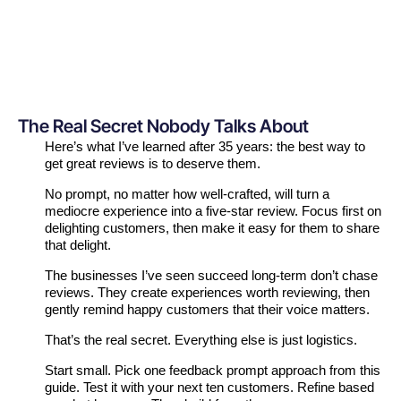
The Real Secret Nobody Talks About
Here’s what I’ve learned after 35 years: the best way to
get great reviews is to deserve them.
No prompt, no matter how well-crafted, will turn a
mediocre experience into a five-star review. Focus first on
delighting customers, then make it easy for them to share
that delight.
The businesses I’ve seen succeed long-term don’t chase
reviews. They create experiences worth reviewing, then
gently remind happy customers that their voice matters.
That’s the real secret. Everything else is just logistics.
Start small. Pick one feedback prompt approach from this
guide. Test it with your next ten customers. Refine based