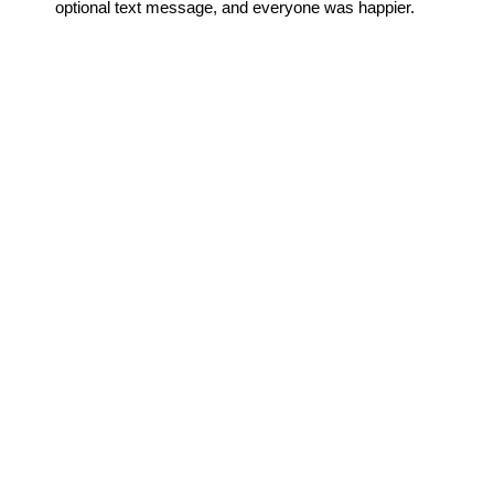
optional text message, and everyone was happier.