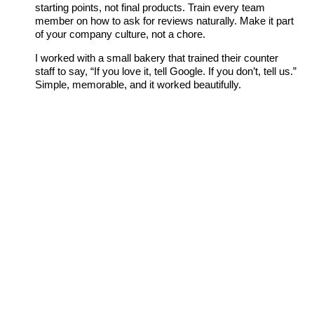
starting points, not final products. Train every team
member on how to ask for reviews naturally. Make it part
of your company culture, not a chore.
I worked with a small bakery that trained their counter
staff to say, “If you love it, tell Google. If you don’t, tell us.”
Simple, memorable, and it worked beautifully.