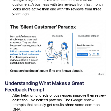
customers. A business with ten reviews from last month
looks more active than one with fifty reviews from three
years ago.
Understanding What Makes a Great
Feedback Prompt
After helping hundreds of businesses improve their review
collection, I’ve noticed patterns. The Google review
prompts that actually get results share some common
DNA.