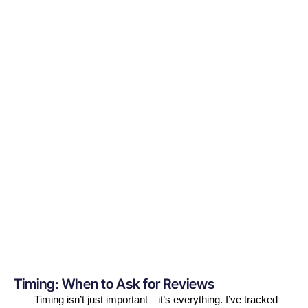
Timing: When to Ask for Reviews
Timing isn’t just important—it’s everything. I’ve tracked