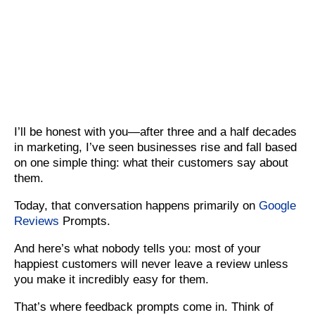
I’ll be honest with you—after three and a half decades
in marketing, I’ve seen businesses rise and fall based
on one simple thing: what their customers say about
them.
Today, that conversation happens primarily on
Google
Reviews
Prompts.
And here’s what nobody tells you: most of your
happiest customers will never leave a review unless
you make it incredibly easy for them.
That’s where feedback prompts come in. Think of