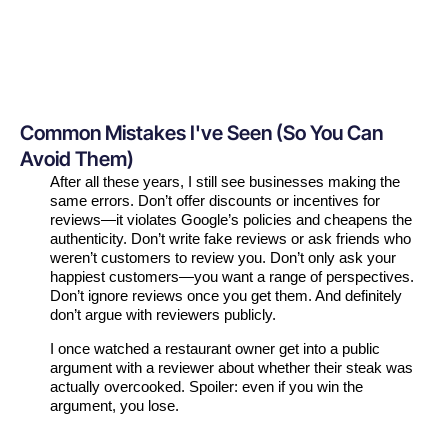
Common Mistakes I've Seen (So You Can
Avoid Them)
After all these years, I still see businesses making the
same errors. Don’t offer discounts or incentives for
reviews—it violates Google’s policies and cheapens the
authenticity. Don’t write fake reviews or ask friends who
weren’t customers to review you. Don’t only ask your
happiest customers—you want a range of perspectives.
Don’t ignore reviews once you get them. And definitely
don’t argue with reviewers publicly.
I once watched a restaurant owner get into a public
argument with a reviewer about whether their steak was
actually overcooked. Spoiler: even if you win the
argument, you lose.