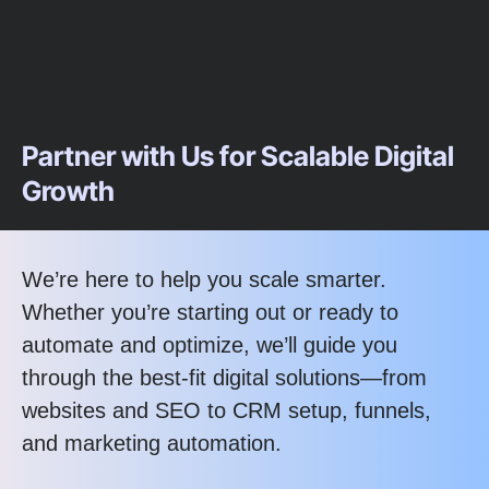
Partner with Us for Scalable Digital
Growth
We’re here to help you scale smarter.
Whether you’re starting out or ready to
automate and optimize, we’ll guide you
through the best-fit digital solutions—from
websites and SEO to CRM setup, funnels,
and marketing automation.