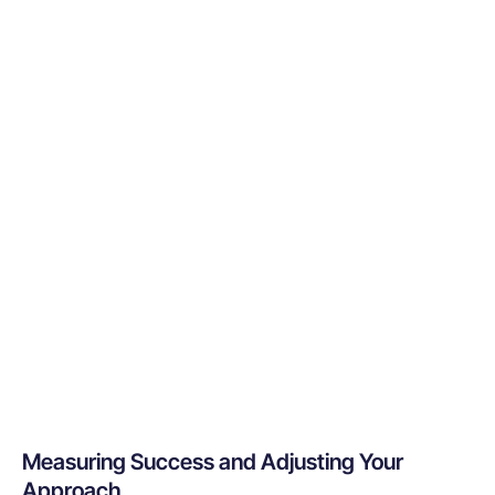
Measuring Success and Adjusting Your
Approach