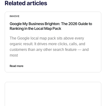
Related articles
INHOVE
Google My Business Brighton: The 2026 Guide to
Ranking in the Local Map Pack
The Google local map pack sits above every
organic result. It drives more clicks, calls, and
customers than any other search feature — and
most
Read more