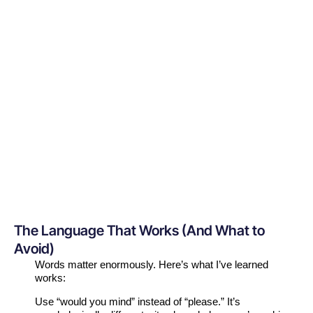
The Language That Works (And What to
Avoid)
Words matter enormously. Here’s what I’ve learned
works:
Use “would you mind” instead of “please.” It’s