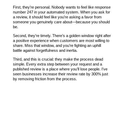
First, they’re personal. Nobody wants to feel like response
number 247 in your automated system. When you ask for
a review, it should feel like you’re asking a favor from
someone you genuinely care about—because you should
be.
Second, they’re timely. There’s a golden window right after
a positive experience when customers are most willing to
share. Miss that window, and you’re fighting an uphill
battle against forgetfulness and inertia.
Third, and this is crucial: they make the process dead
simple. Every extra step between your request and a
published review is a place where you’ll lose people. I’ve
seen businesses increase their review rate by 300% just
by removing friction from the process.