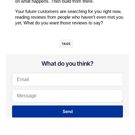
on what happens. Then build from there.
Your future customers are searching for you right now,
reading reviews from people who haven’t even met you
yet. What do you want those reviews to say?
TAGS
What do you think?
Send