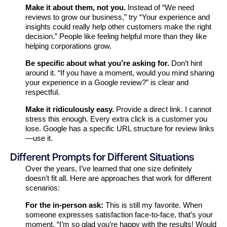
Make it about them, not you.
Instead of “We need
reviews to grow our business,” try “Your experience and
insights could really help other customers make the right
decision.” People like feeling helpful more than they like
helping corporations grow.
Be specific about what you’re asking for.
Don’t hint
around it. “If you have a moment, would you mind sharing
your experience in a Google review?” is clear and
respectful.
Make it ridiculously easy.
Provide a direct link. I cannot
stress this enough. Every extra click is a customer you
lose. Google has a specific URL structure for review links
—use it.
Different Prompts for Different Situations
Over the years, I’ve learned that one size definitely
doesn’t fit all. Here are approaches that work for different
scenarios:
For the in-person ask:
This is still my favorite. When
someone expresses satisfaction face-to-face, that’s your
moment. “I’m so glad you’re happy with the results! Would