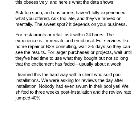
this obsessively, and here’s what the data shows:
Ask too soon, and customers haven’t fully experienced
what you offered. Ask too late, and they’ve moved on
mentally. The sweet spot? It depends on your business.
For restaurants or retail, ask within 24 hours. The
experience is immediate and emotional. For services like
home repair or B2B consulting, wait 2-5 days so they can
see the results. For larger purchases or projects, wait until
they’ve had time to use what they bought but not so long
that the excitement has faded—usually about a week.
I learned this the hard way with a client who sold pool
installations. We were asking for reviews the day after
installation. Nobody had even swum in their pool yet! We
shifted to three weeks post-installation and the review rate
jumped 40%.