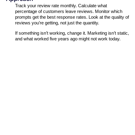
Track your review rate monthly. Calculate what
percentage of customers leave reviews. Monitor which
prompts get the best response rates. Look at the quality of
reviews you’re getting, not just the quantity.
If something isn’t working, change it. Marketing isn’t static,
and what worked five years ago might not work today.