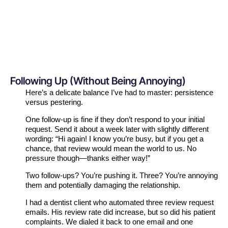
Following Up (Without Being Annoying)
Here’s a delicate balance I’ve had to master: persistence
versus pestering.
One follow-up is fine if they don’t respond to your initial
request. Send it about a week later with slightly different
wording: “Hi again! I know you’re busy, but if you get a
chance, that review would mean the world to us. No
pressure though—thanks either way!”
Two follow-ups? You’re pushing it. Three? You’re annoying
them and potentially damaging the relationship.
I had a dentist client who automated three review request
emails. His review rate did increase, but so did his patient
complaints. We dialed it back to one email and one