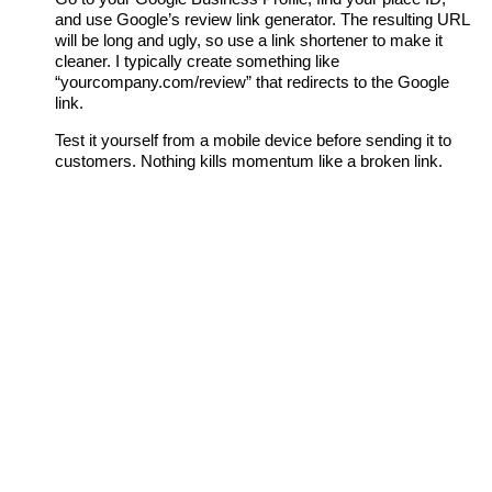
and use Google’s review link generator. The resulting URL
will be long and ugly, so use a link shortener to make it
cleaner. I typically create something like
“yourcompany.com/review” that redirects to the Google
link.
Test it yourself from a mobile device before sending it to
customers. Nothing kills momentum like a broken link.