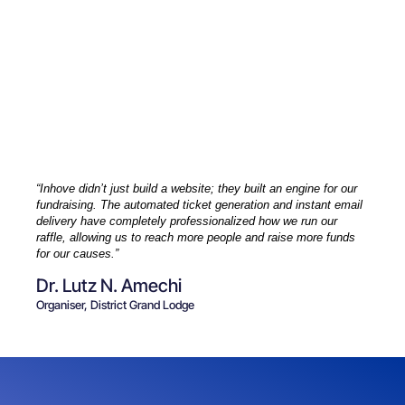
“Inhove didn’t just build a website; they built an engine for our
fundraising. The automated ticket generation and instant email
delivery have completely professionalized how we run our
raffle, allowing us to reach more people and raise more funds
for our causes.”
Dr. Lutz N. Amechi
Organiser, District Grand Lodge