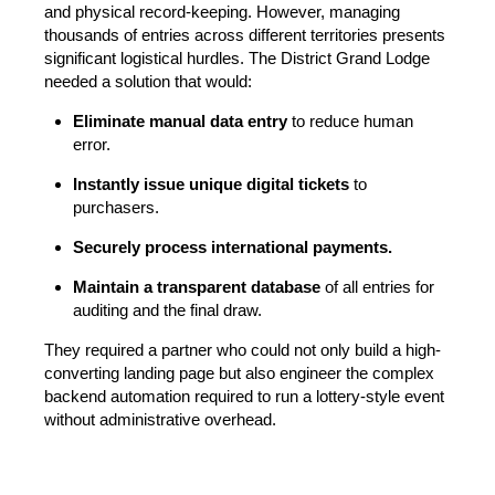
and physical record-keeping. However, managing
thousands of entries across different territories presents
significant logistical hurdles. The District Grand Lodge
needed a solution that would:
Eliminate manual data entry
to reduce human
error.
Instantly issue unique digital tickets
to
purchasers.
Securely process international payments.
Maintain a transparent database
of all entries for
auditing and the final draw.
They required a partner who could not only build a high-
converting landing page but also engineer the complex
backend automation required to run a lottery-style event
without administrative overhead.