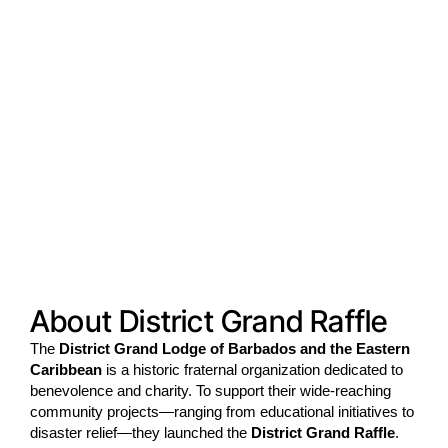
About District Grand Raffle
The
District Grand Lodge of Barbados and the Eastern
Caribbean
is a historic fraternal organization dedicated to
benevolence and charity. To support their wide-reaching
community projects—ranging from educational initiatives to
disaster relief—they launched the
District Grand Raffle
.