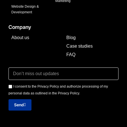
Marketing
Website Design &
Development
Company
About us
Blog
Case studies
FAQ
I consent to the Privacy Policy and authorize processing of my
personal data as outlined in the Privacy Policy.
Send