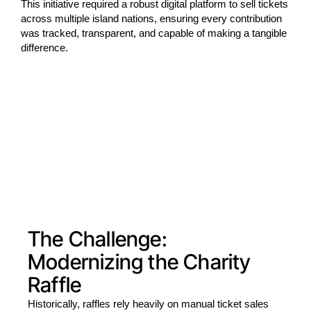
This initiative required a robust digital platform to sell tickets
across multiple island nations, ensuring every contribution
was tracked, transparent, and capable of making a tangible
difference.
The Challenge:
Modernizing the Charity
Raffle
Historically, raffles rely heavily on manual ticket sales