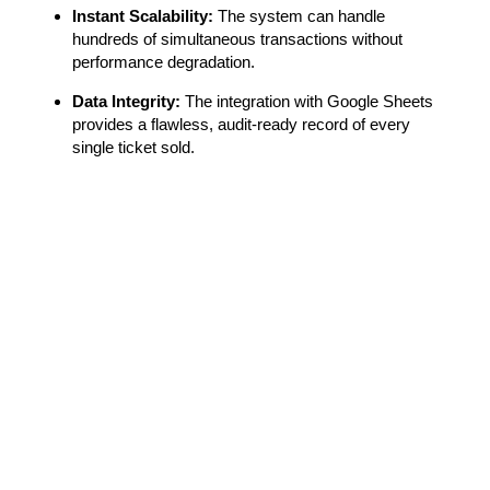
Instant Scalability:
The system can handle
hundreds of simultaneous transactions without
performance degradation.
Data Integrity:
The integration with Google Sheets
provides a flawless, audit-ready record of every
single ticket sold.