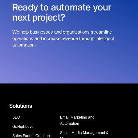
Ready to automate your
next project?
We help businesses and organizations streamline
operations and increase revenue through intelligent
automation.
Solutions
SEO
Email Marketing and
Automation
GoHighLevel
Social Media Management &
Sales Funnel Creation