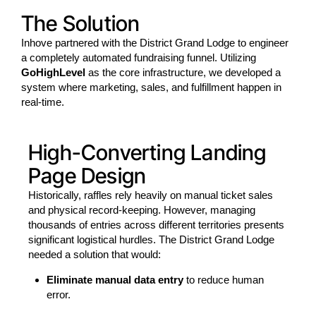
The Solution
Inhove partnered with the District Grand Lodge to engineer
a completely automated fundraising funnel. Utilizing
GoHighLevel
as the core infrastructure, we developed a
system where marketing, sales, and fulfillment happen in
real-time.
High-Converting Landing
Page Design
Historically, raffles rely heavily on manual ticket sales
and physical record-keeping. However, managing
thousands of entries across different territories presents
significant logistical hurdles. The District Grand Lodge
needed a solution that would:
Eliminate manual data entry
to reduce human
error.