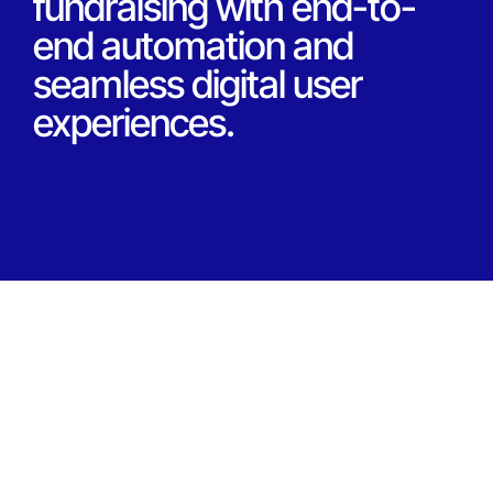
fundraising with end-to-
end automation and
seamless digital user
experiences.