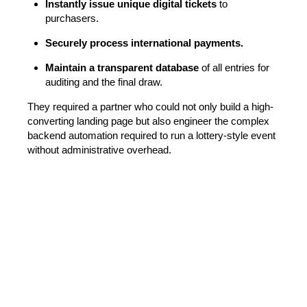
Instantly issue unique digital tickets
to
purchasers.
Securely process international payments.
Maintain a transparent database
of all entries for
auditing and the final draw.
They required a partner who could not only build a high-
converting landing page but also engineer the complex
backend automation required to run a lottery-style event
without administrative overhead.