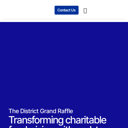
Contact Us
Expanding Business
Case studies
The District Grand Raffle
Transforming charitable