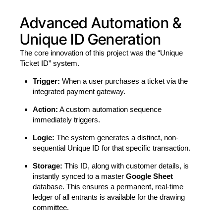
Advanced Automation &
Unique ID Generation
The core innovation of this project was the “Unique
Ticket ID” system.
Trigger:
When a user purchases a ticket via the
integrated payment gateway.
Action:
A custom automation sequence
immediately triggers.
Logic:
The system generates a distinct, non-
sequential Unique ID for that specific transaction.
Storage:
This ID, along with customer details, is
instantly synced to a master
Google Sheet
database. This ensures a permanent, real-time
ledger of all entrants is available for the drawing
committee.