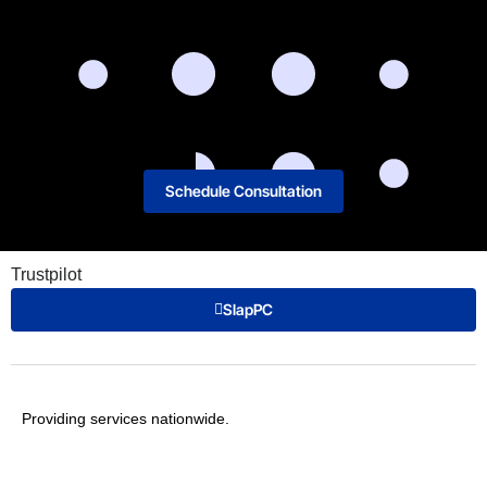
Schedule Consultation
Trustpilot
SlapPC
Providing services nationwide.
T: 1-800-394-8543