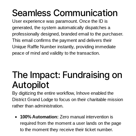
Seamless Communication
User experience was paramount. Once the ID is
generated, the system automatically dispatches a
professionally designed, branded email to the purchaser.
This email confirms the payment and delivers their
Unique Raffle Number instantly, providing immediate
peace of mind and validity to the transaction.
The Impact: Fundraising on
Autopilot
By digitizing the entire workflow, Inhove enabled the
District Grand Lodge to focus on their charitable mission
rather than administration.
100% Automation:
Zero manual intervention is
required from the moment a user lands on the page
to the moment they receive their ticket number.