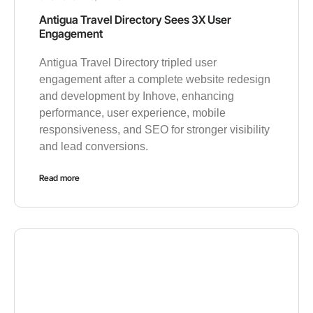
Antigua Travel Directory Sees 3X User
Engagement
Antigua Travel Directory tripled user
engagement after a complete website redesign
and development by Inhove, enhancing
performance, user experience, mobile
responsiveness, and SEO for stronger visibility
and lead conversions.
Read more