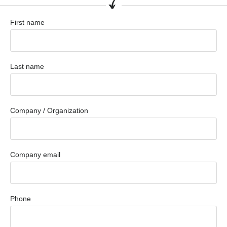
First name
Last name
Company / Organization
Company email
Phone