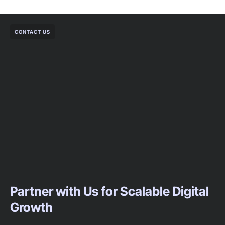
CONTACT US
Partner with Us for Scalable Digital
Growth