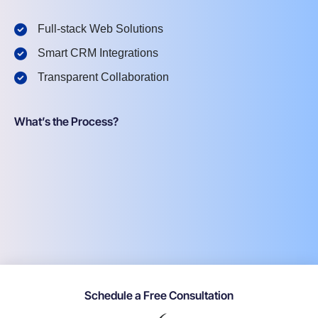
Full-stack Web Solutions
Smart CRM Integrations
Transparent Collaboration
What’s the Process?
Schedule a Free Consultation