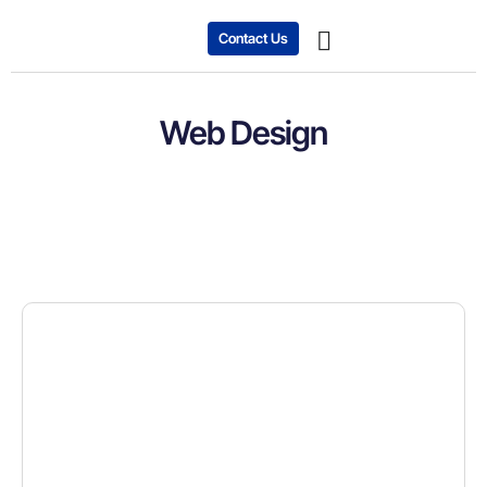
Contact Us
Expanding Business
Case studies
Web Design