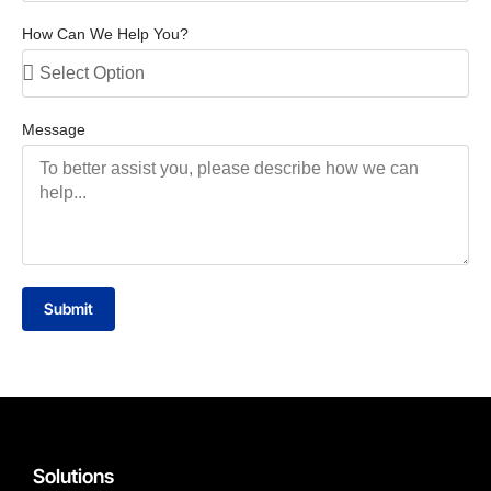
How Can We Help You?
Message
Submit
Solutions