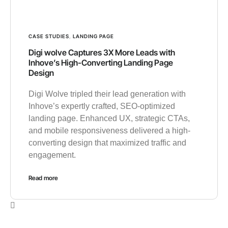
CASE STUDIES
,
LANDING PAGE
Digi wolve Captures 3X More Leads with
Inhove’s High-Converting Landing Page
Design
Digi Wolve tripled their lead generation with
Inhove’s expertly crafted, SEO-optimized
landing page. Enhanced UX, strategic CTAs,
and mobile responsiveness delivered a high-
converting design that maximized traffic and
engagement.
Read more