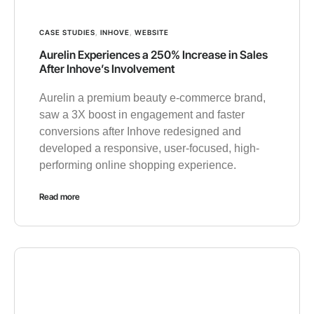
CASE STUDIES
,
INHOVE
,
WEBSITE
Aurelin Experiences a 250% Increase in Sales
After Inhove’s Involvement
Aurelin a premium beauty e-commerce brand,
saw a 3X boost in engagement and faster
conversions after Inhove redesigned and
developed a responsive, user-focused, high-
performing online shopping experience.
Read more