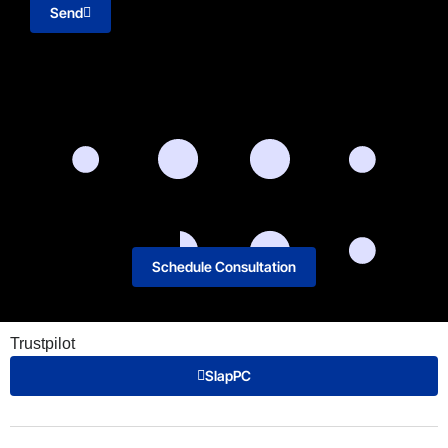
Send
Schedule Consultation
Trustpilot
SlapPC