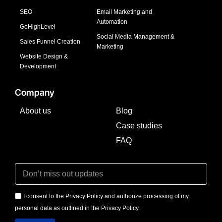
SEO
Email Marketing and
Automation
GoHighLevel
Social Media Management &
Sales Funnel Creation
Marketing
Website Design &
Development
Company
About us
Blog
Case studies
FAQ
I consent to the Privacy Policy and authorize processing of my
personal data as outlined in the Privacy Policy.