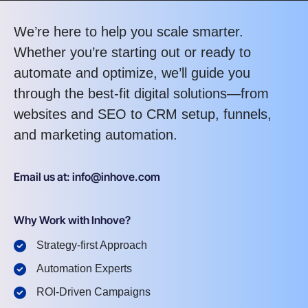
We’re here to help you scale smarter.
Whether you’re starting out or ready to
automate and optimize, we’ll guide you
through the best-fit digital solutions—from
websites and SEO to CRM setup, funnels,
and marketing automation.
Email us at: info@inhove.com
Why Work with Inhove?
Strategy-first Approach
Automation Experts
ROI-Driven Campaigns