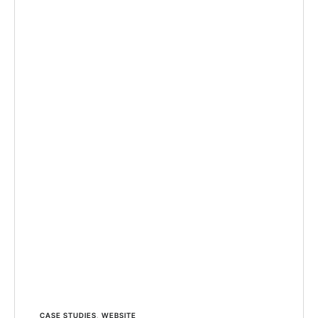
CASE STUDIES
,
WEBSITE